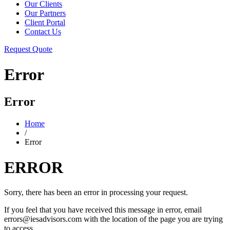
Our Clients
Our Partners
Client Portal
Contact Us
Request Quote
Error
Error
Home
/
Error
ERROR
Sorry, there has been an error in processing your request.
If you feel that you have received this message in error, email
errors@iesadvisors.com with the location of the page you are trying
to access.