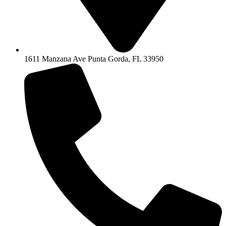
1611 Manzana Ave Punta Gorda, FL 33950