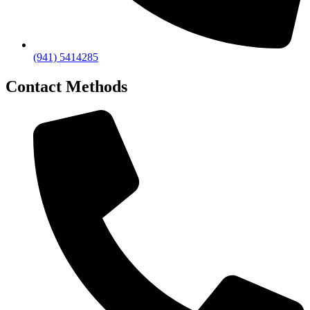
(941) 5414285
Contact Methods