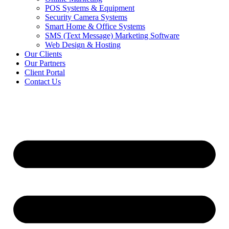
POS Systems & Equipment
Security Camera Systems
Smart Home & Office Systems
SMS (Text Message) Marketing Software
Web Design & Hosting
Our Clients
Our Partners
Client Portal
Contact Us