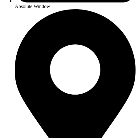
Absolute Window