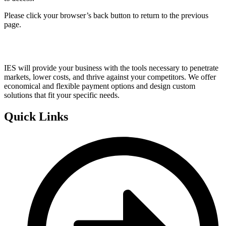
Please click your browser’s back button to return to the previous
page.
IES will provide your business with the tools necessary to penetrate
markets, lower costs, and thrive against your competitors. We offer
economical and flexible payment options and design custom
solutions that fit your specific needs.
Quick Links