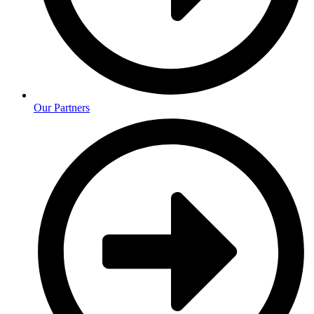
Our Partners