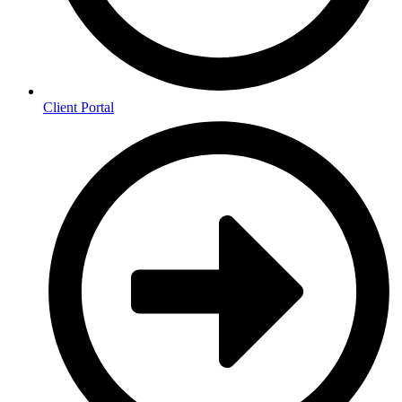
Client Portal