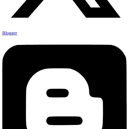
Blogger