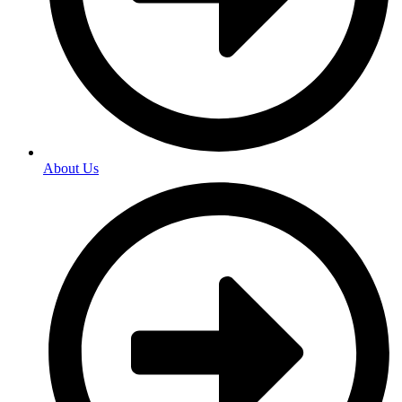
About Us