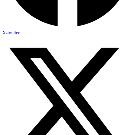
X-twitter