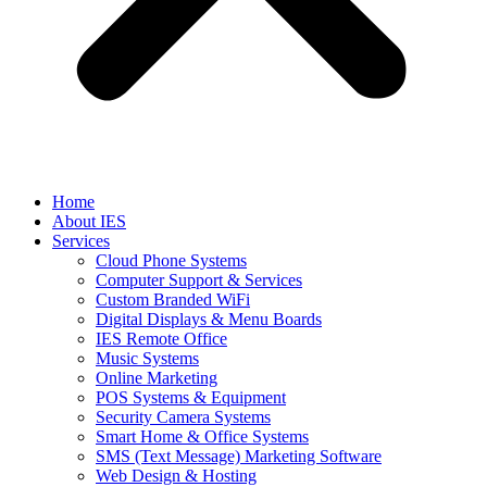
Home
About IES
Services
Cloud Phone Systems
Computer Support & Services
Custom Branded WiFi
Digital Displays & Menu Boards
IES Remote Office
Music Systems
Online Marketing
POS Systems & Equipment
Security Camera Systems
Smart Home & Office Systems
SMS (Text Message) Marketing Software
Web Design & Hosting