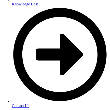
Knowledge Base
Contact Us