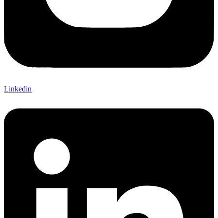
Linkedin