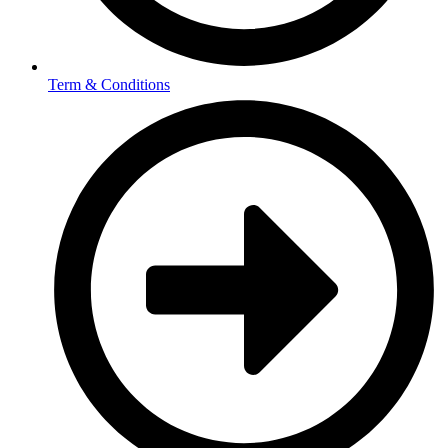
Term & Conditions