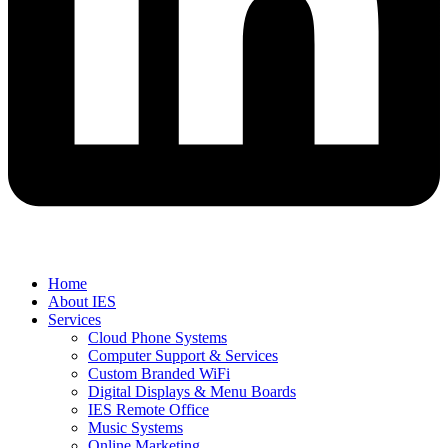
Home
About IES
Services
Cloud Phone Systems
Computer Support & Services
Custom Branded WiFi
Digital Displays & Menu Boards
IES Remote Office
Music Systems
Online Marketing