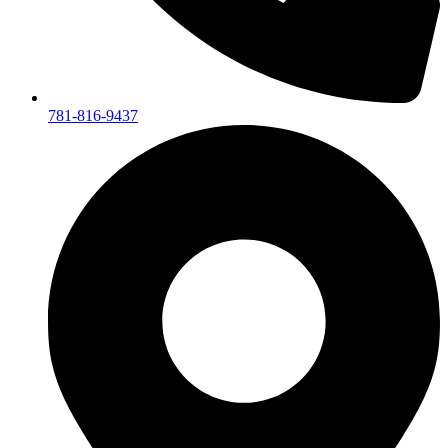
781-816-9437