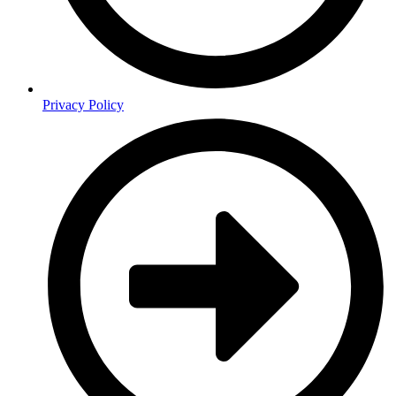
Privacy Policy