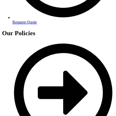
Request Quote
Our Policies