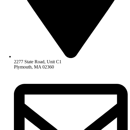
2277 State Road, Unit C1
Plymouth, MA 02360