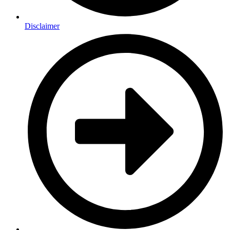
Disclaimer