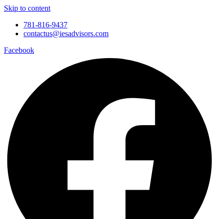
Skip to content
781-816-9437
contactus@iesadvisors.com
Facebook