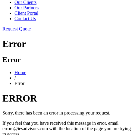
Our Clients
Our Partners
Client Portal
Contact Us
Request Quote
Error
Error
Home
/
Error
ERROR
Sorry, there has been an error in processing your request.
If you feel that you have received this message in error, email
errors@iesadvisors.com with the location of the page you are trying
to access.