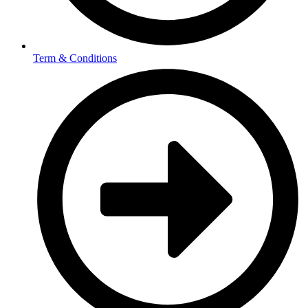
Term & Conditions