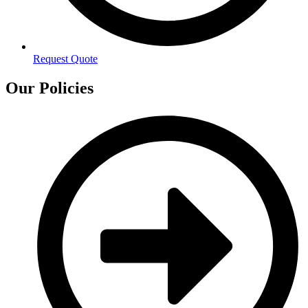
Request Quote
Our Policies