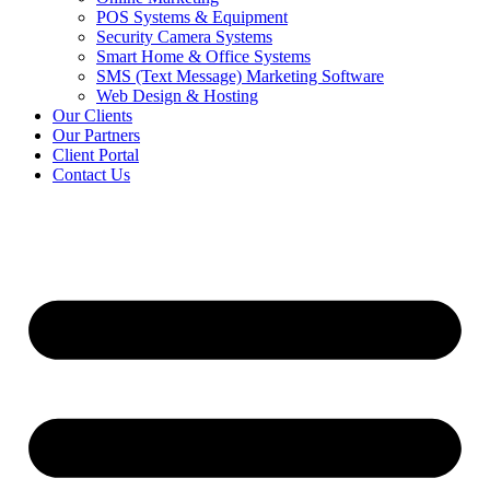
POS Systems & Equipment
Security Camera Systems
Smart Home & Office Systems
SMS (Text Message) Marketing Software
Web Design & Hosting
Our Clients
Our Partners
Client Portal
Contact Us