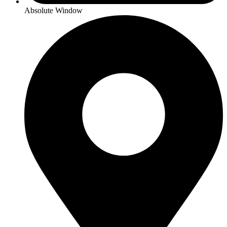
Absolute Window