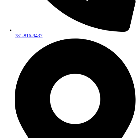
781-816-9437