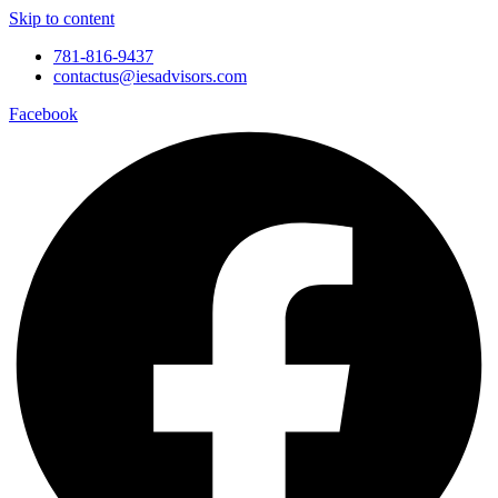
Skip to content
781-816-9437
contactus@iesadvisors.com
Facebook