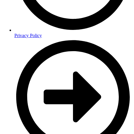
Privacy Policy