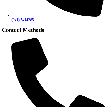
(941) 5414285
Contact Methods