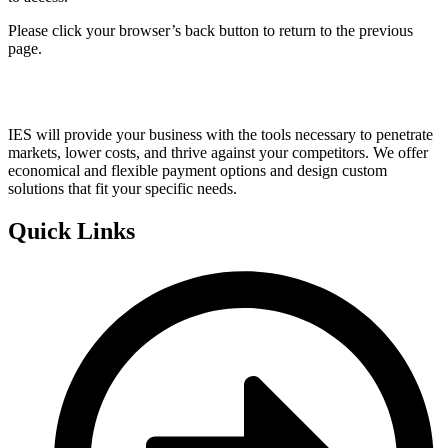
Please click your browser’s back button to return to the previous
page.
IES will provide your business with the tools necessary to penetrate
markets, lower costs, and thrive against your competitors. We offer
economical and flexible payment options and design custom
solutions that fit your specific needs.
Quick Links