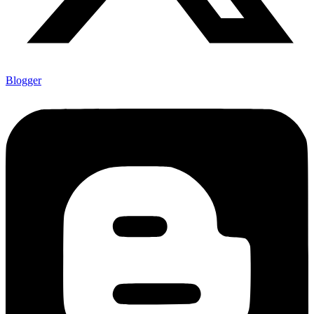
Blogger