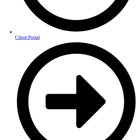
Client Portal