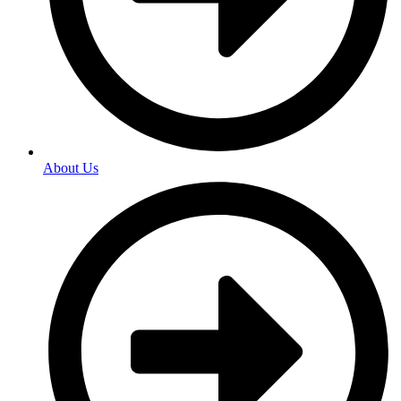
About Us