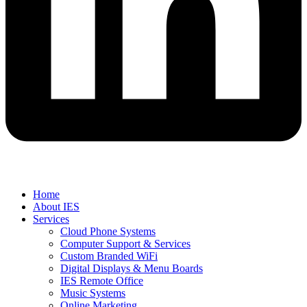
Home
About IES
Services
Cloud Phone Systems
Computer Support & Services
Custom Branded WiFi
Digital Displays & Menu Boards
IES Remote Office
Music Systems
Online Marketing