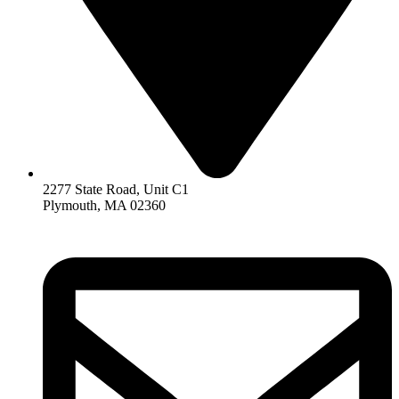
2277 State Road, Unit C1
Plymouth, MA 02360