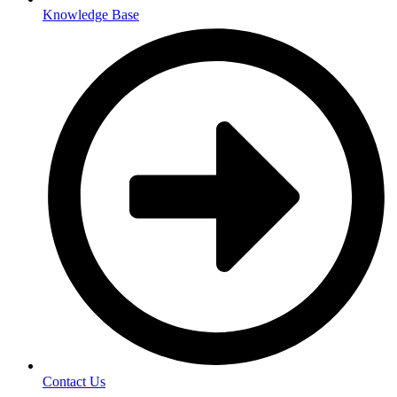
Knowledge Base
Contact Us