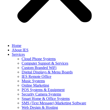
Home
About IES
Services
Cloud Phone Systems
Computer Support & Services
Custom Branded WiFi
Digital Displays & Menu Boards
IES Remote Office
Music Systems
Online Marketing
POS Systems & Equipment
Security Camera Systems
Smart Home & Office Systems
SMS (Text Message) Marketing Software
Web Design & Hosting