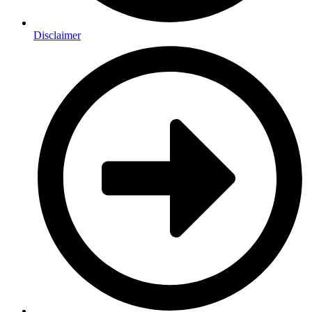
Disclaimer