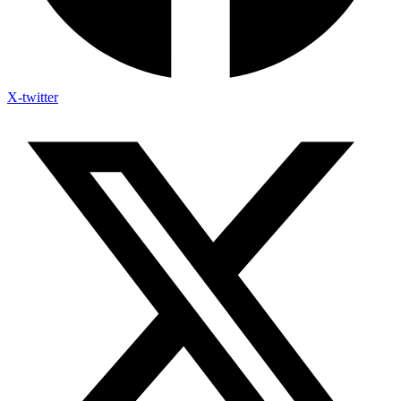
X-twitter