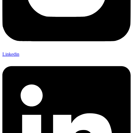
Linkedin