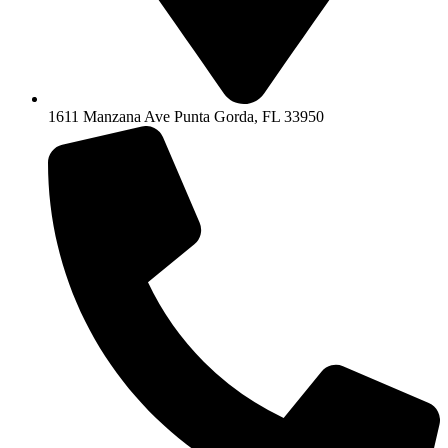
1611 Manzana Ave Punta Gorda, FL 33950