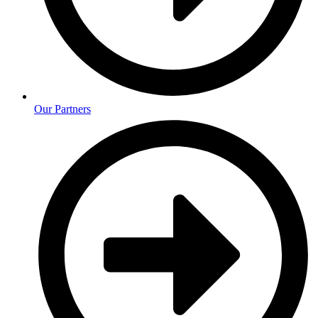
Our Partners