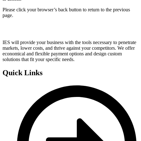
Please click your browser’s back button to return to the previous
page.
IES will provide your business with the tools necessary to penetrate
markets, lower costs, and thrive against your competitors. We offer
economical and flexible payment options and design custom
solutions that fit your specific needs.
Quick Links