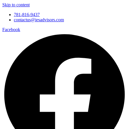
Skip to content
781-816-9437
contactus@iesadvisors.com
Facebook