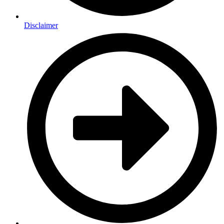
Disclaimer