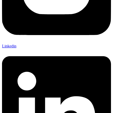
Linkedin