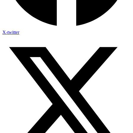
X-twitter