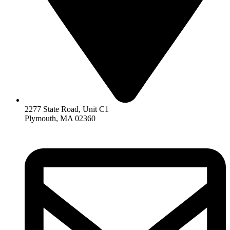
2277 State Road, Unit C1
Plymouth, MA 02360