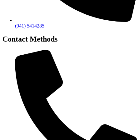
(941) 5414285
Contact Methods