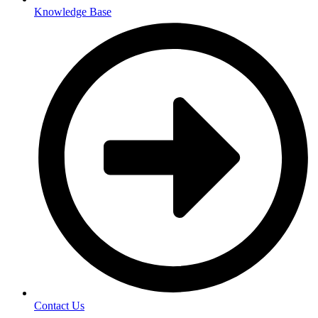
Knowledge Base
Contact Us