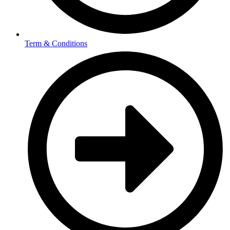
Term & Conditions