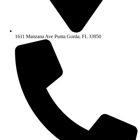
1611 Manzana Ave Punta Gorda, FL 33950