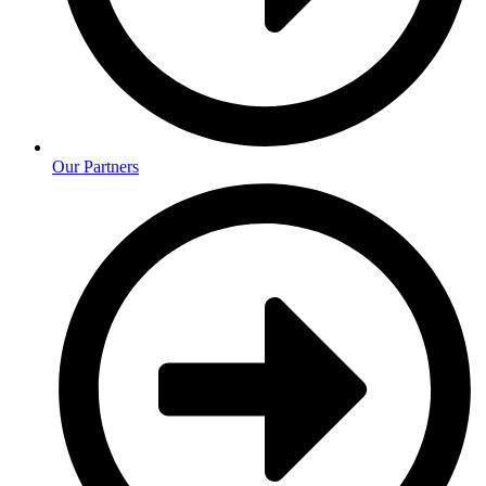
Our Partners