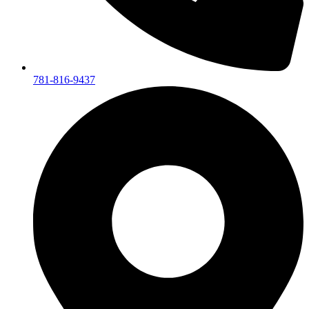
781-816-9437