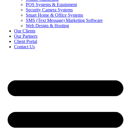
POS Systems & Equipment
Security Camera Systems
Smart Home & Office Systems
SMS (Text Message) Marketing Software
Web Design & Hosting
Our Clients
Our Partners
Client Portal
Contact Us