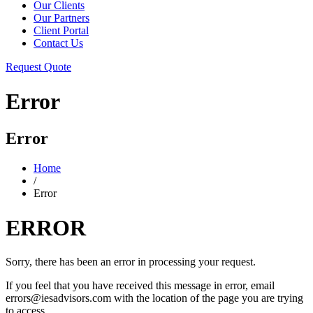
Our Clients
Our Partners
Client Portal
Contact Us
Request Quote
Error
Error
Home
/
Error
ERROR
Sorry, there has been an error in processing your request.
If you feel that you have received this message in error, email
errors@iesadvisors.com with the location of the page you are trying
to access.