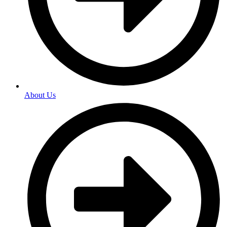
About Us