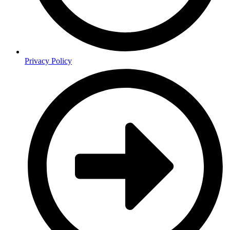
Privacy Policy