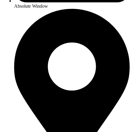
Absolute Window