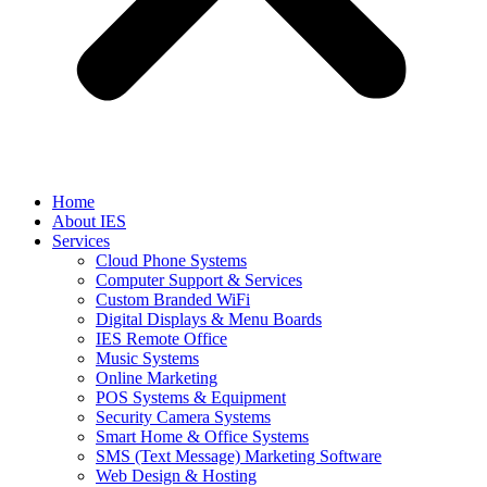
Home
About IES
Services
Cloud Phone Systems
Computer Support & Services
Custom Branded WiFi
Digital Displays & Menu Boards
IES Remote Office
Music Systems
Online Marketing
POS Systems & Equipment
Security Camera Systems
Smart Home & Office Systems
SMS (Text Message) Marketing Software
Web Design & Hosting