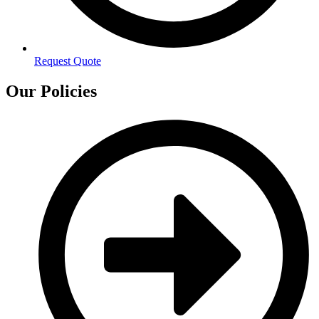
Request Quote
Our Policies