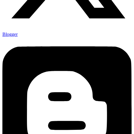
Blogger