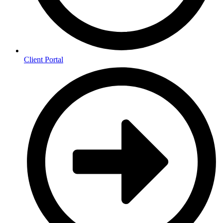
Client Portal