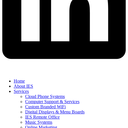
Home
About IES
Services
Cloud Phone Systems
Computer Support & Services
Custom Branded WiFi
Digital Displays & Menu Boards
IES Remote Office
Music Systems
Online Marketing